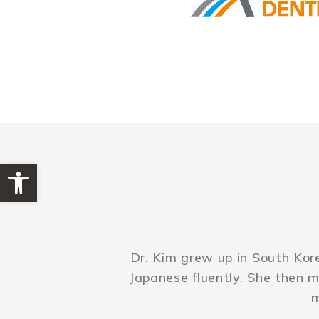
Open toolbar
Dr. Kim grew up in South Kor
Japanese fluently. She then 
m