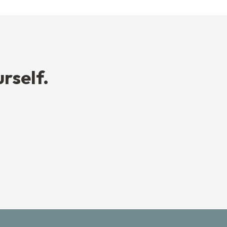
rself.