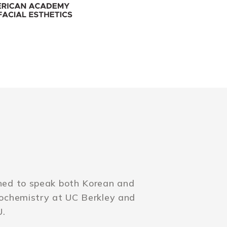
rned to speak both Korean and
iochemistry at UC Berkley and
U.