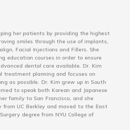
lping her patients by providing the highest
roving smiles through the use of implants,
lign, Facial Injections and Fillers. She
ing education courses in order to ensure
advanced dental care available. Dr. Kim
al treatment planning and focuses on
long as possible. Dr. Kim grew up in South
arned to speak both Korean and Japanese
her family to San Francisco, and she
ry from UC Berkley and moved to the East
 Surgery degree from NYU College of