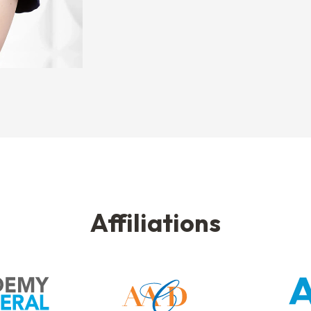
Affiliations