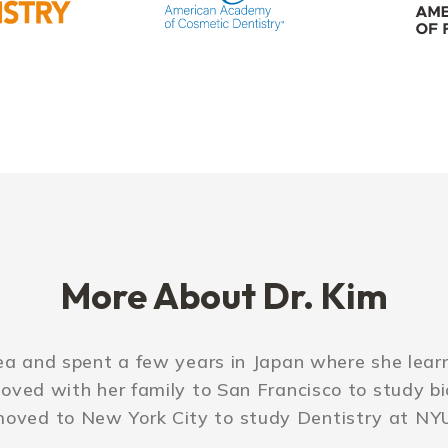
More About Dr. Kim
ea and spent a few years in Japan where she lea
moved with her family to San Francisco to study b
oved to New York City to study Dentistry at NY