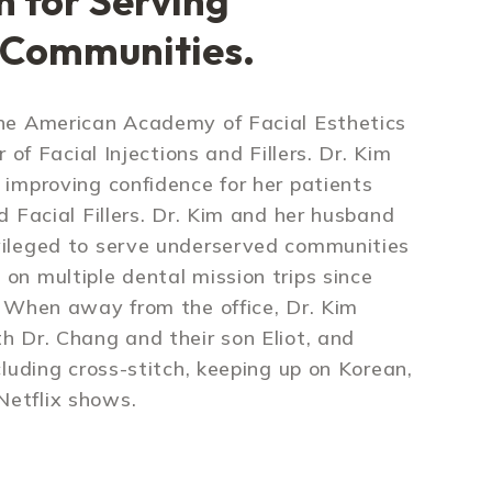
n for Serving
 Communities.
the American Academy of Facial Esthetics
r of Facial Injections and Fillers. Dr. Kim
 improving confidence for her patients
d Facial Fillers. Dr. Kim and her husband
vileged to serve underserved communities
on multiple dental mission trips since
. When away from the office, Dr. Kim
h Dr. Chang and their son Eliot, and
cluding cross-stitch, keeping up on Korean,
etflix shows.