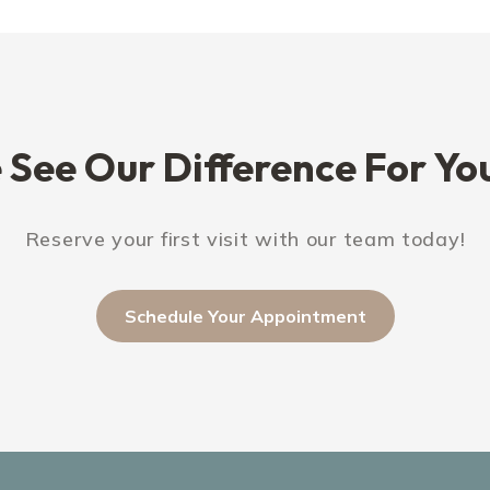
See Our Difference For You
Reserve your first visit with our team today!
Schedule Your Appointment