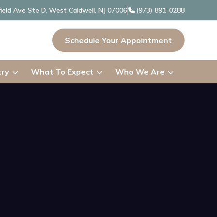
ield Ave Ste D, West Caldwell, NJ 07006
(973) 891-0288
Schedule Your Appointment
try
What To Expect
Who We Are