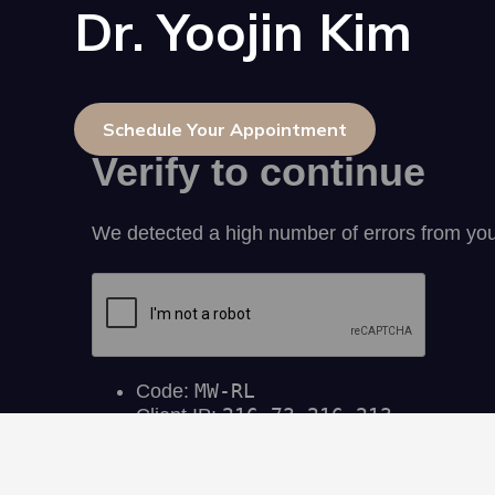
Dr. Yoojin Kim
Schedule Your Appointment