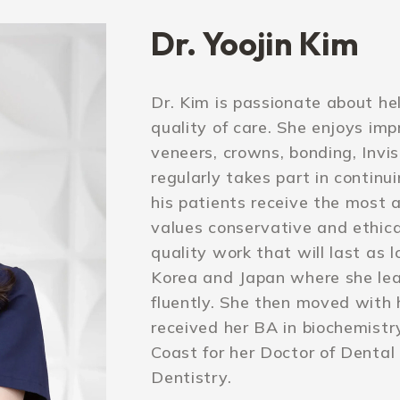
Dr. Yoojin Kim
Dr. Kim is passionate about he
quality of care. She enjoys imp
veneers, crowns, bonding, Invisa
regularly takes part in continu
his patients receive the most 
values conservative and ethic
quality work that will last as 
Korea and Japan where she le
fluently. She then moved with 
received her BA in biochemist
Coast for her Doctor of Dental
Dentistry.