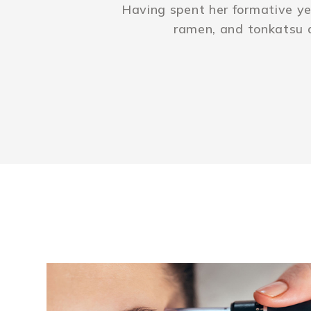
Having spent her formative ye
ramen, and tonkatsu 