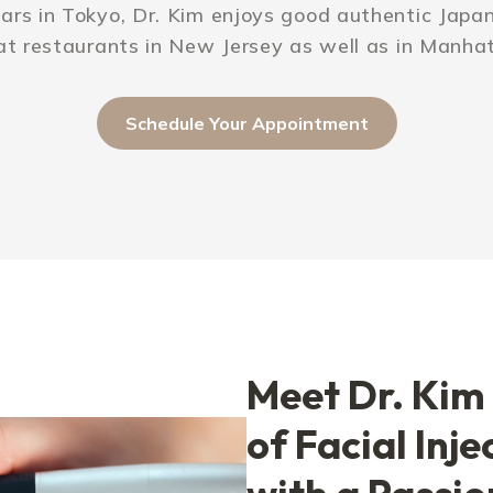
ars in Tokyo, Dr. Kim enjoys good authentic Japane
at restaurants in New Jersey as well as in Manha
Schedule Your Appointment
Meet Dr. Kim 
of Facial Inje