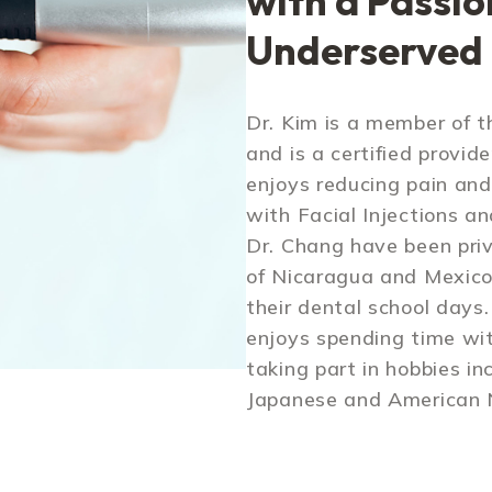
with a Passio
Underserved
Dr. Kim is a member of 
and is a certified provide
enjoys reducing pain and
with Facial Injections an
Dr. Chang have been pri
of Nicaragua and Mexico 
their dental school days
enjoys spending time wit
taking part in hobbies in
Japanese and American N