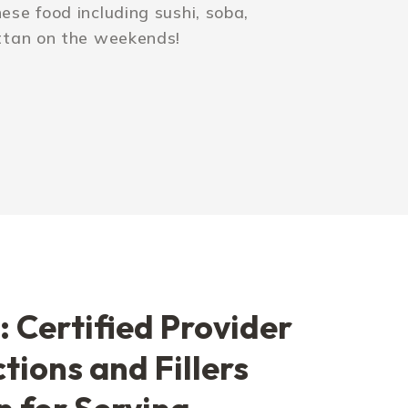
se food including sushi, soba,
ttan on the weekends!
: Certified Provider
ctions and Fillers