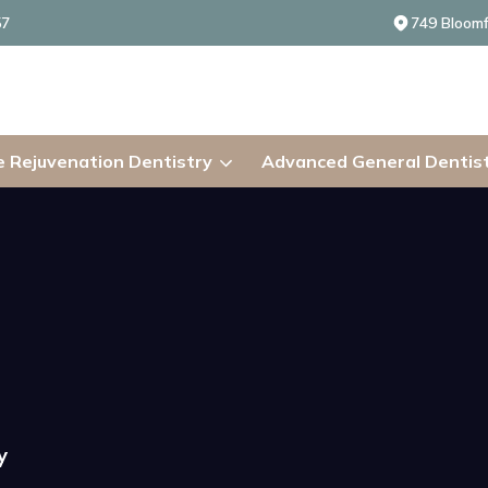
57
749 Bloomf
 Rejuvenation Dentistry
Advanced General Dentis
y