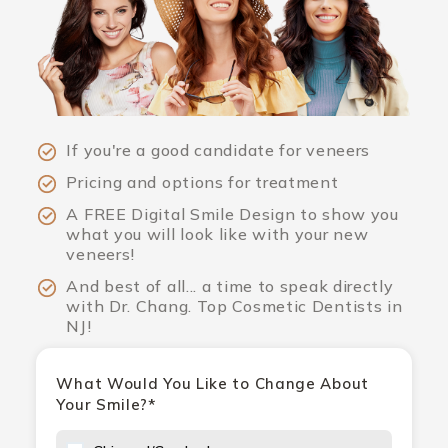
If you're a good candidate for veneers
Pricing and options for treatment
A FREE Digital Smile Design to show you
what you will look like with your new
veneers!
And best of all... a time to speak directly
with Dr. Chang. Top Cosmetic Dentists in
NJ!
What Would You Like to Change About
Your Smile?*