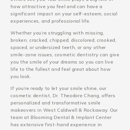
how attractive you feel and can have a
significant impact on your self-esteem, social
experiences, and professional life.
Whether you’re struggling with missing,
broken, cracked, chipped, discolored, crooked,
spaced, or undersized teeth, or any other
smile-zone issues, cosmetic dentistry can give
you the smile of your dreams so you can live
life to the fullest and feel great about how
you look.
If you’re ready to let your smile shine, our
cosmetic dentist, Dr. Theodore Chang, offers
personalized and transformative smile
makeovers in West Caldwell & Rockaway. Our
team at Blooming Dental & Implant Center
has extensive first-hand experience in