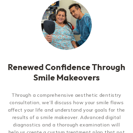
Renewed Confidence Through
Smile Makeovers
Through a comprehensive aesthetic dentistry
consultation, we’ll discuss how your smile flaws
affect your life and understand your goals for the
results of a smile makeover. Advanced digital
diagnostics and a thorough examination will
help us create a custom treatment plan that not