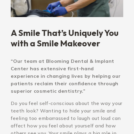
A Smile That’s Uniquely You
with a Smile Makeover
“Our team at Blooming Dental & Implant
Center has extensive first-hand
experience in changing lives by helping our
patients reclaim their confidence through
superior cosmetic dentistry.”
Do you feel self-conscious about the way your
teeth look? Wanting to hide your smile and
feeling too embarrassed to laugh out loud can
affect how you feel about yourself and how
others see you. Your smile plays a big role in