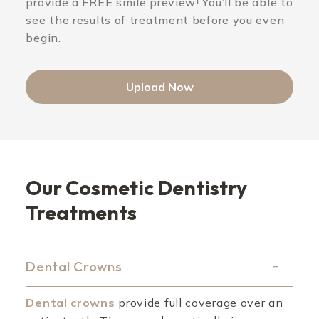
provide a FREE smile preview! You’ll be able to
see the results of treatment before you even
begin.
Upload Now
Our Cosmetic Dentistry
Treatments
Dental Crowns
Dental crowns
provide full coverage over an