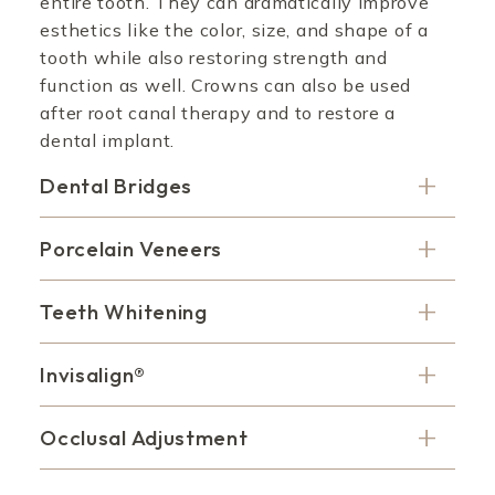
entire tooth. They can dramatically improve
esthetics like the color, size, and shape of a
tooth while also restoring strength and
function as well. Crowns can also be used
after root canal therapy and to restore a
dental implant.
Dental Bridges
Porcelain Veneers
Teeth Whitening
Invisalign®
Occlusal Adjustment