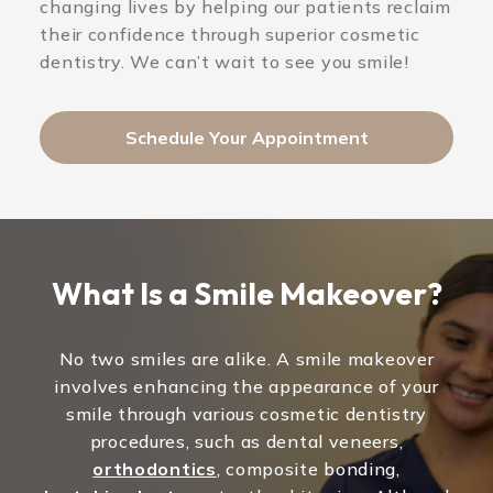
changing lives by helping our patients reclaim
their confidence through superior cosmetic
dentistry. We can’t wait to see you smile!
Schedule Your Appointment
What Is a Smile Makeover?
No two smiles are alike. A smile makeover
involves enhancing the appearance of your
smile through various cosmetic dentistry
procedures, such as dental veneers,
orthodontics
, composite bonding,