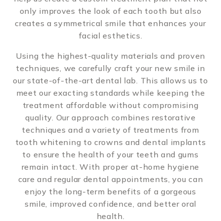
only improves the look of each tooth but also
creates a symmetrical smile that enhances your
facial esthetics.
Using the highest-quality materials and proven
techniques, we carefully craft your new smile in
our state-of-the-art dental lab. This allows us to
meet our exacting standards while keeping the
treatment affordable without compromising
quality. Our approach combines restorative
techniques and a variety of treatments from
tooth whitening to crowns and dental implants
to ensure the health of your teeth and gums
remain intact. With proper at-home hygiene
care and regular dental appointments, you can
enjoy the long-term benefits of a gorgeous
smile, improved confidence, and better oral
health.