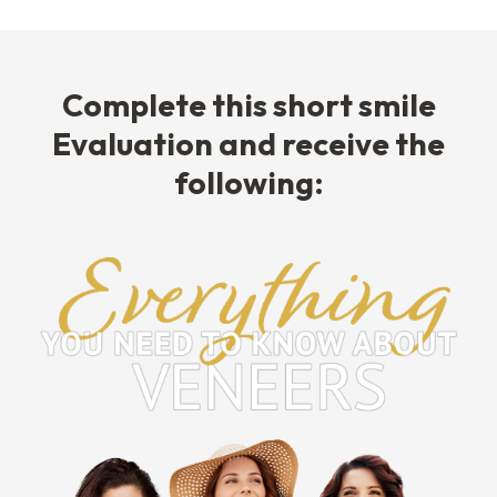
Complete this short smile
Evaluation and receive the
following: