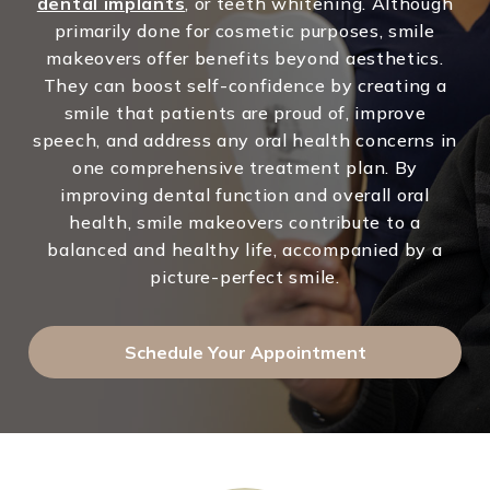
dental implants
, or teeth whitening. Although
primarily done for cosmetic purposes, smile
makeovers offer benefits beyond aesthetics.
They can boost self-confidence by creating a
smile that patients are proud of, improve
speech, and address any oral health concerns in
one comprehensive treatment plan. By
improving dental function and overall oral
health, smile makeovers contribute to a
balanced and healthy life, accompanied by a
picture-perfect smile.
Schedule Your Appointment