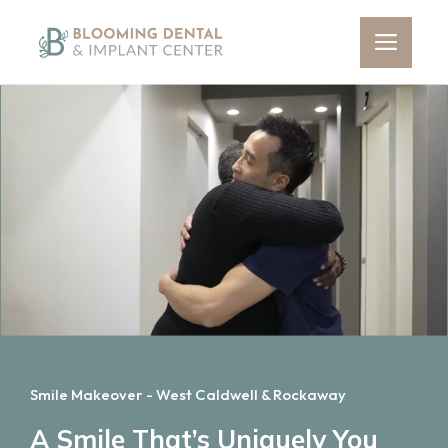
Skip
to
Men
content
Smile Makeover - West Caldwell & Rockaway
A Smile That’s Uniquely You