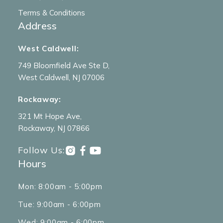
Terms & Conditions
Address
West Caldwell:
749 Bloomfield Ave Ste D,
West Caldwell, NJ 07006
Rockaway:
321 Mt Hope Ave,
Rockaway, NJ 07866
Follow Us:
Hours
Mon: 8:00am - 5:00pm
Tue: 9:00am - 6:00pm
Wed: 9:00am - 6:00pm