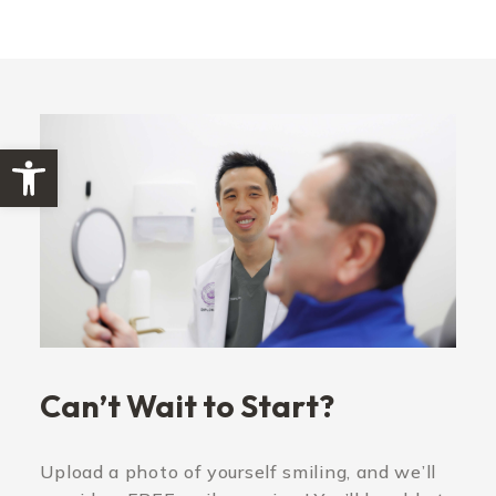
Open toolbar
Can’t Wait to Start?
Upload a photo of yourself smiling, and we’ll