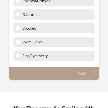
Chipped/Cracked
Coloration
Crooked
Worn Down
Size/Symmetry
NEXT