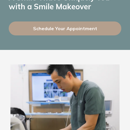
with a Smile Makeover
Schedule Your Appointment