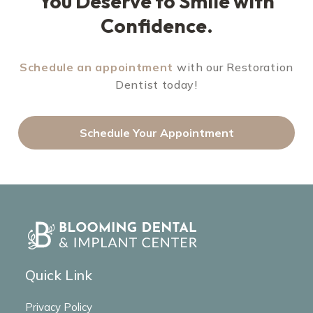
You Deserve to Smile with
Confidence.
Schedule an appointment
with our Restoration
Dentist today!
Schedule Your Appointment
Quick Link
Privacy Policy