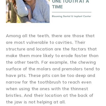
Among all the teeth, there are those that
are most vulnerable to cavities. Their
structure and location are the factors that
make them more likely to erode faster than
the other teeth. For example, the chewing
surface of the molars and premolars tend to
have pits. These pits can be too deep and
narrow for the toothbrush to reach even
when using the ones with the thinnest
bristles. And their location at the back of
the jaw is not helping at all.