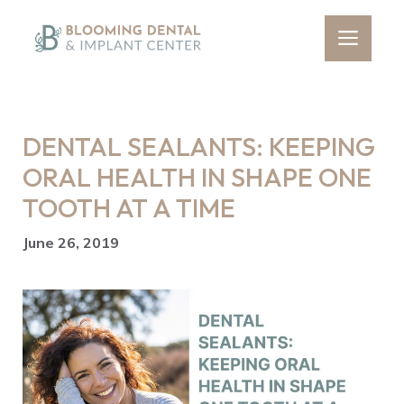
Skip
to
Men
content
DENTAL SEALANTS: KEEPING
ORAL HEALTH IN SHAPE ONE
TOOTH AT A TIME
June 26, 2019