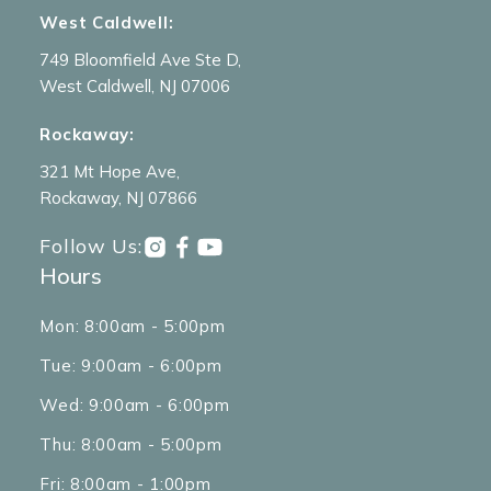
West Caldwell:
749 Bloomfield Ave Ste D,
West Caldwell, NJ 07006
Rockaway:
321 Mt Hope Ave,
Rockaway, NJ 07866
Follow Us:
Hours
Mon: 8:00am - 5:00pm
Tue: 9:00am - 6:00pm
Wed: 9:00am - 6:00pm
Thu: 8:00am - 5:00pm
Fri: 8:00am - 1:00pm