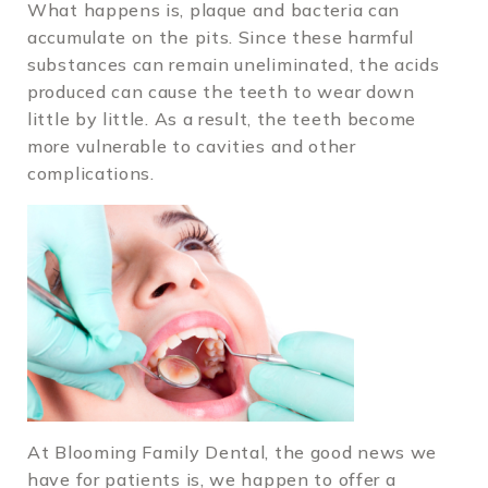
What happens is, plaque and bacteria can
accumulate on the pits. Since these harmful
substances can remain uneliminated, the acids
produced can cause the teeth to wear down
little by little. As a result, the teeth become
more vulnerable to cavities and other
complications.
At Blooming Family Dental, the good news we
have for patients is, we happen to offer a