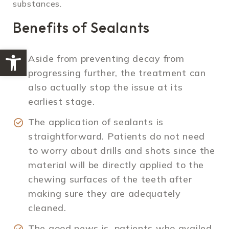
substances.
Benefits of Sealants
Open toolbar
Aside from preventing decay from
progressing further, the treatment can
also actually stop the issue at its
earliest stage.
The application of sealants is
straightforward. Patients do not need
to worry about drills and shots since the
material will be directly applied to the
chewing surfaces of the teeth after
making sure they are adequately
cleaned.
The good news is, patients who availed