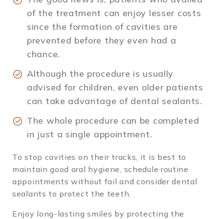
of the treatment can enjoy lesser costs
since the formation of cavities are
prevented before they even had a
chance.
Although the procedure is usually
advised for children, even older patients
can take advantage of dental sealants.
The whole procedure can be completed
in just a single appointment.
To stop cavities on their tracks, it is best to
maintain good oral hygiene, schedule routine
appointments without fail and consider dental
sealants to protect the teeth.
Enjoy long-lasting smiles by protecting the