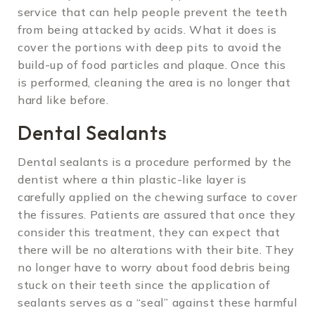
service that can help people prevent the teeth
from being attacked by acids. What it does is
cover the portions with deep pits to avoid the
build-up of food particles and plaque. Once this
is performed, cleaning the area is no longer that
hard like before.
Dental Sealants
Dental sealants is a procedure performed by the
dentist where a thin plastic-like layer is
carefully applied on the chewing surface to cover
the fissures. Patients are assured that once they
consider this treatment, they can expect that
there will be no alterations with their bite. They
no longer have to worry about food debris being
stuck on their teeth since the application of
sealants serves as a “seal” against these harmful