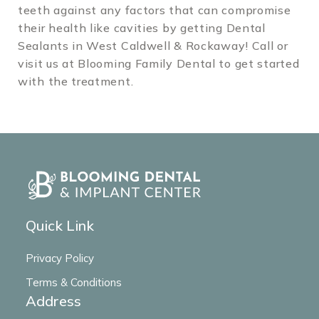
teeth against any factors that can compromise
their health like cavities by getting Dental
Sealants in West Caldwell & Rockaway! Call or
visit us at Blooming Family Dental to get started
with the treatment.
Quick Link
Privacy Policy
Terms & Conditions
Address