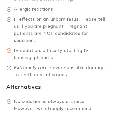
Allergic reactions
Ill effects on an unborn fetus. Please tell
us if you are pregnant. Pregnant
patients are NOT candidates for
sedation.
IV sedation: difficulty starting IV,
bruising, phlebitis
Extremely rare
: severe possible damage
to teeth or vital organs
Alternatives
No sedation is always a choice.
However, we strongly recommend