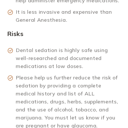
help administer emergency medications.
It is less invasive and expensive than
General Anesthesia.
Risks
Dental sedation is highly safe using
well-researched and documented
medications at low doses.
Please help us further reduce the risk of
sedation by providing a complete
medical history and list of ALL
medications, drugs, herbs, supplements,
and the use of alcohol, tobacco, and
marijuana. You must let us know if you
are pregnant or have glaucoma.