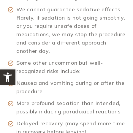
We cannot guarantee sedative effects.
Rarely, if sedation is not going smoothly,
or you require unsafe doses of
medications, we may stop the procedure
and consider a different approach
another day.
Some other uncommon but well-
Open toolbar
recognized risks include:
Nausea and vomiting during or after the
procedure
More profound sedation than intended,
possibly inducing paradoxical reactions
Delayed recovery (may spend more time
in recovery before leaving)