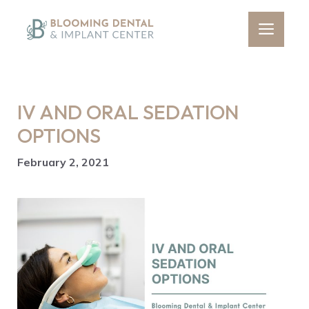
Skip
to
Men
content
IV AND ORAL SEDATION
OPTIONS
February 2, 2021