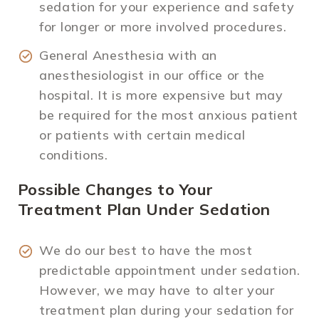
sedation for your experience and safety
for longer or more involved procedures.
General Anesthesia with an
anesthesiologist in our office or the
hospital. It is more expensive but may
be required for the most anxious patient
or patients with certain medical
conditions.
Possible Changes to Your
Treatment Plan Under Sedation
We do our best to have the most
predictable appointment under sedation.
However, we may have to alter your
treatment plan during your sedation for