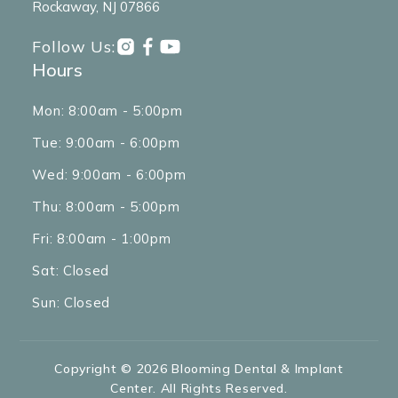
Rockaway, NJ 07866
Follow Us:
Hours
Mon: 8:00am - 5:00pm
Tue: 9:00am - 6:00pm
Wed: 9:00am - 6:00pm
Thu: 8:00am - 5:00pm
Fri: 8:00am - 1:00pm
Sat: Closed
Sun: Closed
Copyright © 2026 Blooming Dental & Implant
Center. All Rights Reserved.