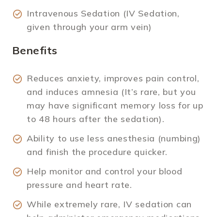
Intravenous Sedation (IV Sedation,
given through your arm vein)
Benefits
Reduces anxiety, improves pain control,
and induces amnesia (It’s rare, but you
may have significant memory loss for up
to 48 hours after the sedation).
Ability to use less anesthesia (numbing)
and finish the procedure quicker.
Help monitor and control your blood
pressure and heart rate.
While extremely rare, IV sedation can