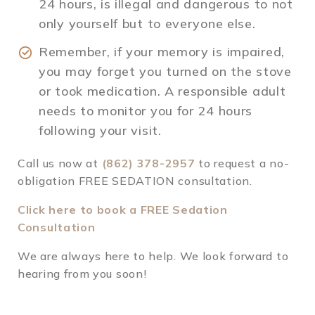
24 hours, is illegal and dangerous to not
only yourself but to everyone else.
Remember, if your memory is impaired,
you may forget you turned on the stove
or took medication. A responsible adult
needs to monitor you for 24 hours
following your visit.
Call us now at
(862) 378-2957
to request a no-
obligation FREE SEDATION consultation.
Click here to book a FREE Sedation
Consultation
We are always here to help. We look forward to
hearing from you soon!