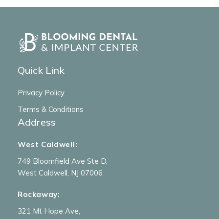
Quick Link
Privacy Policy
Terms & Conditions
Address
West Caldwell:
749 Bloomfield Ave Ste D,
West Caldwell, NJ 07006
Rockaway:
321 Mt Hope Ave,