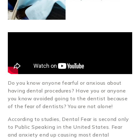
Do you know anyone fearful or anxious about
having dental procedures? Have you or anyone
you know avoided going to the dentist because
of the fear of dentists? You are not alone!
According to studies, Dental Fear is second only
to Public Speaking in the United States. Fear
and anxiety end up causing most dental