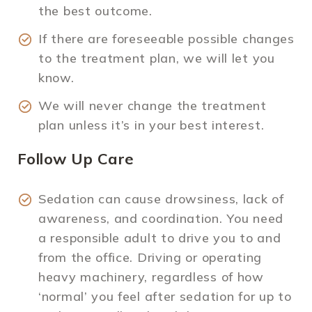
the best outcome.
If there are foreseeable possible changes
to the treatment plan, we will let you
know.
We will never change the treatment
plan unless it’s in your best interest.
Follow Up Care
Sedation can cause drowsiness, lack of
awareness, and coordination. You need
a responsible adult to drive you to and
from the office. Driving or operating
heavy machinery, regardless of how
‘normal’ you feel after sedation for up to