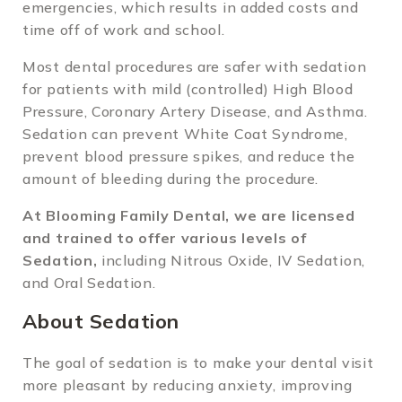
emergencies, which results in added costs and
time off of work and school.
Most dental procedures are safer with sedation
for patients with mild (controlled) High Blood
Pressure, Coronary Artery Disease, and Asthma.
Sedation can prevent White Coat Syndrome,
prevent blood pressure spikes, and reduce the
amount of bleeding during the procedure.
At Blooming Family Dental, we are licensed
and trained to offer various levels of
Sedation,
including Nitrous Oxide, IV Sedation,
and Oral Sedation.
About Sedation
The goal of sedation is to make your dental visit
more pleasant by reducing anxiety, improving