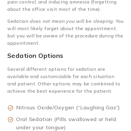
pain control, and inducing amnesia (forgetting
about the office visit most of the time).
Sedation
does not mean you will be sleeping
. You
will most likely forget about the appointment,
but you will be aware of the procedure during the
appointment.
Sedation Options
Several different options for sedation are
available and customizable for each situation
and patient. Other options may be combined to
achieve the best experience for the patient.
Nitrous Oxide/Oxygen (“Laughing Gas”)
Oral Sedation (Pills swallowed or held
under your tongue)